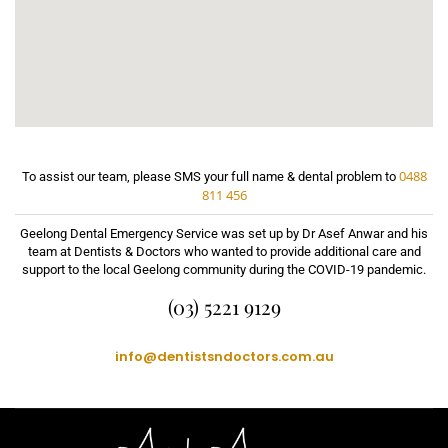
0488
To assist our team, please SMS your full name & dental problem to
811 456
Geelong Dental Emergency Service was set up by Dr Asef Anwar and his
team at Dentists & Doctors who wanted to provide additional care and
support to the local Geelong community during the COVID-19 pandemic.
(03) 5221 9129
info@dentistsndoctors.com.au