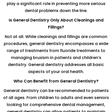
play a significant role in preventing more serious
dental problems down the line.
Is General Dentistry Only About Cleanings and
Fillings?
Not at all. While cleanings and fillings are common
procedures, general dentistry encompasses a wide
range of treatments from fluoride treatments to
managing bruxism in patients and children’s
dentistry. General dentistry addresses all basic
aspects of your oral health.
Who Can Benefit from General Dentistry?
General dentistry can be recommended to patients
of all ages. From children to adults and even seniors
looking for comprehensive dental management,
general dentistry can allow patients to maintain