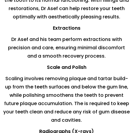
the tooth to its normal functioning. With fillings and
restorations, Dr Asef can help restore your teeth
optimally with aesthetically pleasing results.
Extractions
Dr Asef and his team perform extractions with
precision and care, ensuring minimal discomfort
and a smooth recovery process.
Scale and Polish
Scaling involves removing plaque and tartar build-
up from the teeth surfaces and below the gum line,
while polishing smoothens the teeth to prevent
future plaque accumulation. The is required to keep
your teeth clean and reduce any risk of gum disease
and cavities.
Radiographs (X-rays)