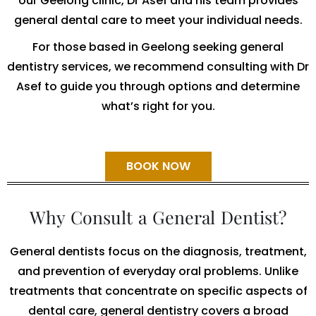
our Geelong clinic, Dr Asef and his team provides
general dental care to meet your individual needs.
For those based in Geelong seeking general
dentistry services, we recommend consulting with Dr
Asef to guide you through options and determine
what’s right for you.
BOOK NOW
Why Consult a General Dentist?
General dentists focus on the diagnosis, treatment,
and prevention of everyday oral problems. Unlike
treatments that concentrate on specific aspects of
dental care, general dentistry covers a broad