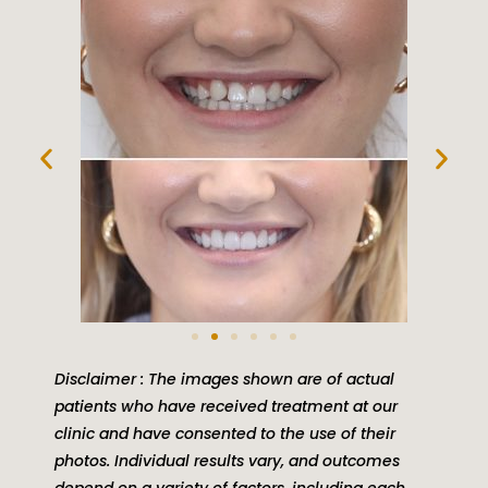
Disclaimer : The images shown are of actual
patients who have received treatment at our
clinic and have consented to the use of their
photos. Individual results vary, and outcomes
depend on a variety of factors, including each