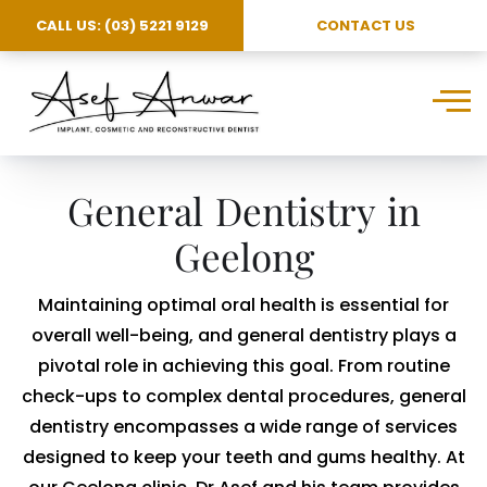
CALL US: (03) 5221 9129
CONTACT US
General Dentistry in
Geelong
Maintaining optimal oral health is essential for
overall well-being, and general dentistry plays a
pivotal role in achieving this goal. From routine
check-ups to complex dental procedures, general
dentistry encompasses a wide range of services
designed to keep your teeth and gums healthy. At