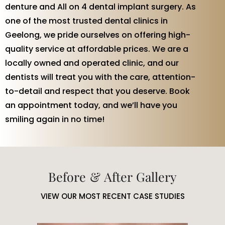
denture and All on 4 dental implant surgery. As
one of the most trusted dental clinics in
Geelong, we pride ourselves on offering high-
quality service at affordable prices. We are a
locally owned and operated clinic, and our
dentists will treat you with the care, attention-
to-detail and respect that you deserve. Book
an appointment today, and we’ll have you
smiling again in no time!
Before & After Gallery
VIEW OUR MOST RECENT CASE STUDIES