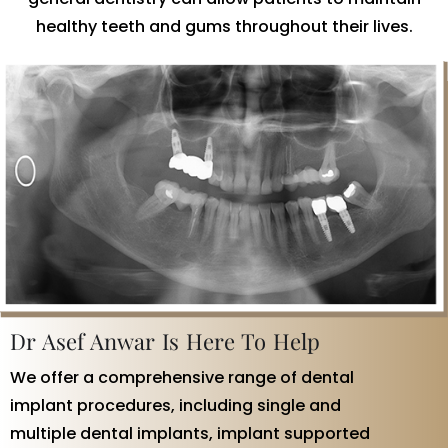
healthy teeth and gums throughout their lives.
Dr Asef Anwar Is Here To Help
We offer a comprehensive range of dental
implant procedures, including single and
multiple dental implants, implant supported