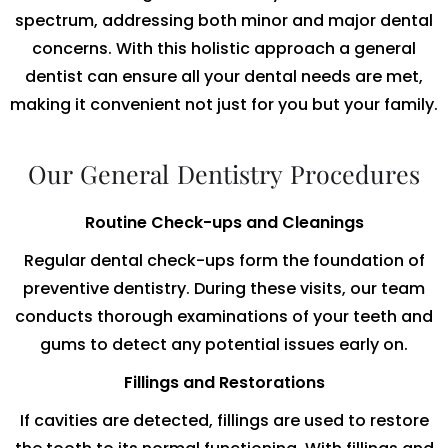
spectrum, addressing both minor and major dental
concerns. With this holistic approach a general
dentist can ensure all your dental needs are met,
making it convenient not just for you but your family.
Our General Dentistry Procedures
Routine Check-ups and Cleanings
Regular dental check-ups form the foundation of
preventive dentistry. During these visits, our team
conducts thorough examinations of your teeth and
gums to detect any potential issues early on.
Fillings and Restorations
If cavities are detected, fillings are used to restore