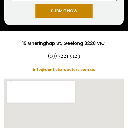
SUBMIT NOW
19 Gheringhap St, Geelong 3220 VIC
(03) 5221 9129
info@dentistsndoctors.com.au