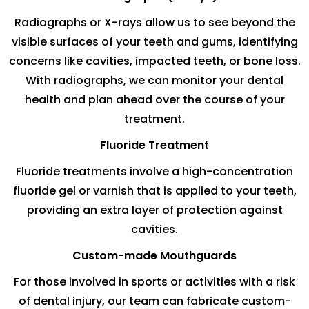
Radiographs or X-rays allow us to see beyond the
visible surfaces of your teeth and gums, identifying
concerns like cavities, impacted teeth, or bone loss.
With radiographs, we can monitor your dental
health and plan ahead over the course of your
treatment.
Fluoride Treatment
Fluoride treatments involve a high-concentration
fluoride gel or varnish that is applied to your teeth,
providing an extra layer of protection against
cavities.
Custom-made Mouthguards
For those involved in sports or activities with a risk
of dental injury, our team can fabricate custom-