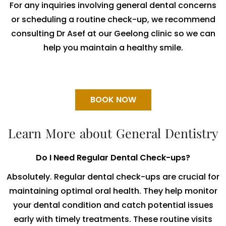
For any inquiries involving general dental concerns
or scheduling a routine check-up, we recommend
consulting Dr Asef at our Geelong clinic so we can
help you maintain a healthy smile.
BOOK NOW
Learn More about General Dentistry
Do I Need Regular Dental Check-ups?
Absolutely. Regular dental check-ups are crucial for
maintaining optimal oral health. They help monitor
your dental condition and catch potential issues
early with timely treatments. These routine visits