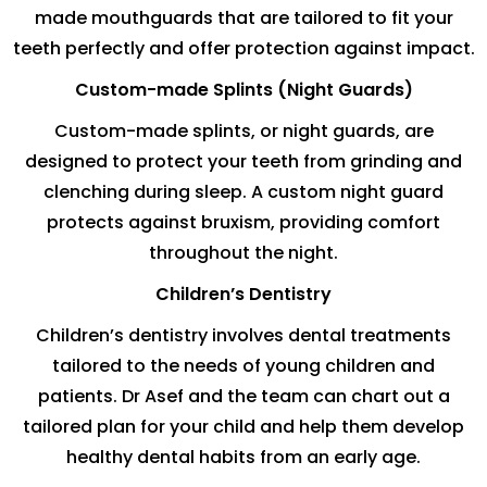
made mouthguards that are tailored to fit your
teeth perfectly and offer protection against impact.
Custom-made Splints (Night Guards)
Custom-made splints, or night guards, are
designed to protect your teeth from grinding and
clenching during sleep. A custom night guard
protects against bruxism, providing comfort
throughout the night.
Children’s Dentistry
Children’s dentistry involves dental treatments
tailored to the needs of young children and
patients. Dr Asef and the team can chart out a
tailored plan for your child and help them develop
healthy dental habits from an early age.