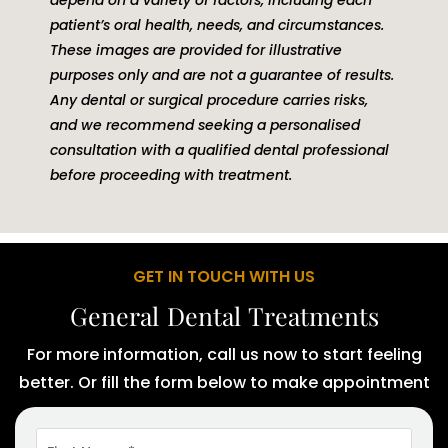
patient’s oral health, needs, and circumstances.
These images are provided for illustrative
purposes only and are not a guarantee of results.
Any dental or surgical procedure carries risks,
and we recommend seeking a personalised
consultation with a qualified dental professional
before proceeding with treatment.
GET IN TOUCH WITH US
General Dental Treatments
For more information, call us now to start feeling
better. Or fill the form below to make appointment