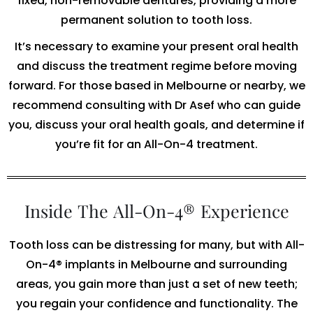
fixed, non-removable dentures, providing a more
permanent solution to tooth loss.
It’s necessary to examine your present oral health
and discuss the treatment regime before moving
forward. For those based in Melbourne or nearby, we
recommend consulting with Dr Asef who can guide
you, discuss your oral health goals, and determine if
you’re fit for an All-On-4 treatment.
Inside The All-On-4® Experience
Tooth loss can be distressing for many, but with All-
On-4® implants in Melbourne and surrounding
areas, you gain more than just a set of new teeth;
you regain your confidence and functionality. The