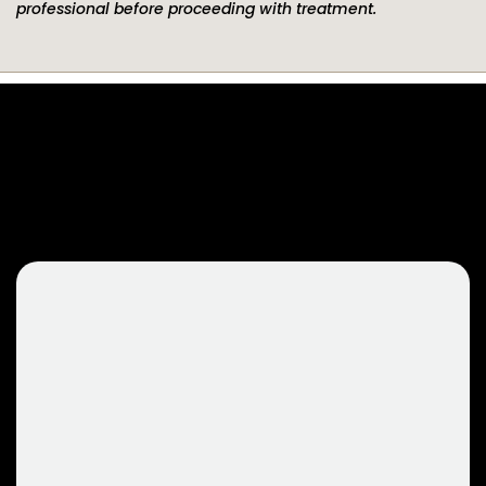
professional before proceeding with treatment.