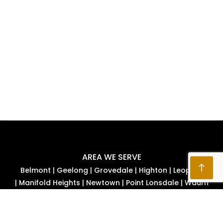
AREA WE SERVE
Belmont
|
Geelong
|
Grovedale
|
Highton
|
Leopold
|
Manifold Heights
|
Newtown
|
Point Lonsdale
|
Waurn
Ponds