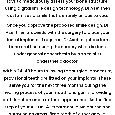
rays to meticulously assess your bone structure.
Using digital smile design technology, Dr Asef then
customises a smile that’s entirely unique to you.
Once you approve the proposed smile design, Dr
Asef then proceeds with the surgery to place your
dental implants. If required, Dr Asef might perform
bone grafting during the surgery which is done
under general anaesthesia by a specialist
anaesthetic doctor.
Within 24-48 hours following the surgical procedure,
provisional teeth are fitted on your implants. These
serve you for the next three months during the
healing process of your mouth and gums, providing
both function and a natural appearance. As the final
step of your All-On-4® treatment in Melbourne and
surrounding areas, fixed teeth of either acrylic,