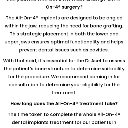
On-4® surgery?
The All-On-4® implants are designed to be angled
within the jaw, reducing the need for bone grafting.
This strategic placement in both the lower and
upper jaws ensures optimal functionality and helps
prevent dental issues such as cavities.
With that said, it’s essential for the Dr Asef to assess
the patient’s bone structure to determine suitability
for the procedure. We recommend coming in for
consultation to determine your eligibility for the
treatment.
How long does the All-On-4® treatment take?
The time taken to complete the whole All-On-4®
dental implants treatment for our patients in