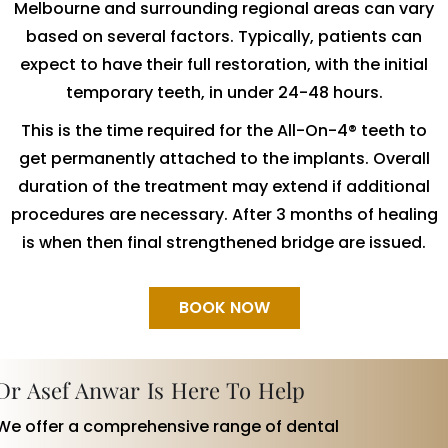
Melbourne and surrounding regional areas can vary
based on several factors. Typically, patients can
expect to have their full restoration, with the initial
temporary teeth, in under 24-48 hours.
This is the time required for the All-On-4® teeth to
get permanently attached to the implants. Overall
duration of the treatment may extend if additional
procedures are necessary. After 3 months of healing
is when then final strengthened bridge are issued.
BOOK NOW
Dr Asef Anwar Is Here To Help
We offer a comprehensive range of dental