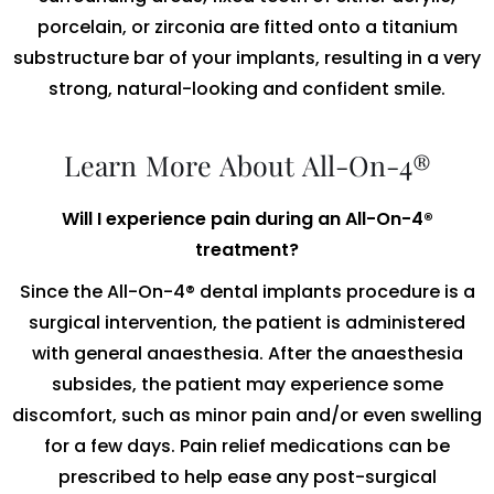
porcelain, or zirconia are fitted onto a titanium
substructure bar of your implants, resulting in a very
strong, natural-looking and confident smile.
Learn More About All-On-4®
Will I experience pain during an All-On-4®
treatment?
Since the All-On-4® dental implants procedure is a
surgical intervention, the patient is administered
with general anaesthesia. After the anaesthesia
subsides, the patient may experience some
discomfort, such as minor pain and/or even swelling
for a few days. Pain relief medications can be
prescribed to help ease any post-surgical