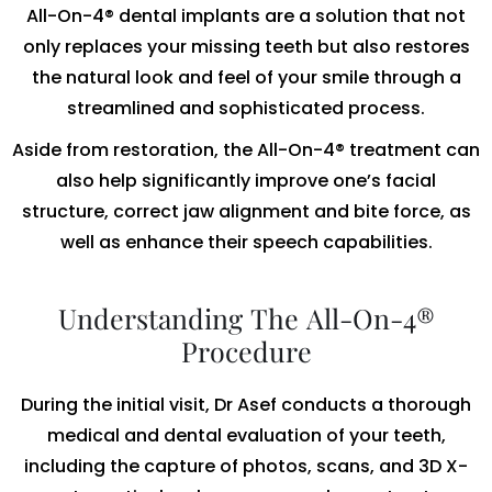
All-On-4® dental implants are a solution that not
only replaces your missing teeth but also restores
the natural look and feel of your smile through a
streamlined and sophisticated process.
Aside from restoration, the All-On-4® treatment can
also help significantly improve one’s facial
structure, correct jaw alignment and bite force, as
well as enhance their speech capabilities.
Understanding The All-On-4®
Procedure
During the initial visit, Dr Asef conducts a thorough
medical and dental evaluation of your teeth,
including the capture of photos, scans, and 3D X-