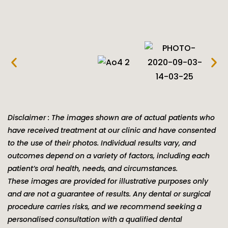
Disclaimer : The images shown are of actual patients who
have received treatment at our clinic and have consented
to the use of their photos. Individual results vary, and
outcomes depend on a variety of factors, including each
patient’s oral health, needs, and circumstances.
These images are provided for illustrative purposes only
and are not a guarantee of results. Any dental or surgical
procedure carries risks, and we recommend seeking a
personalised consultation with a qualified dental