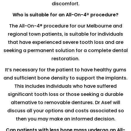
discomfort.
Who is suitable for an All-On-4® procedure?
The All-On-4® procedure for our Melbourne and
regional town patients, is suitable for individuals
that have experienced severe tooth loss and are
seeking a permanent solution for a complete dental
restoration.
It’s necessary for the patient to have healthy gums
and sufficient bone density to support the implants.
This includes individuals who have suffered
significant tooth loss or those seeking a durable
alternative to removable dentures. Dr Asef will
discuss all your options and costs associated so
then you may make an informed decision.
Can patients with less bone mass undergo an All-