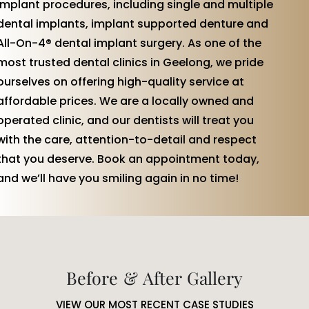
implant procedures, including single and multiple
dental implants, implant supported denture and
All-On-4® dental implant surgery. As one of the
most trusted dental clinics in Geelong, we pride
ourselves on offering high-quality service at
affordable prices. We are a locally owned and
operated clinic, and our dentists will treat you
with the care, attention-to-detail and respect
that you deserve. Book an appointment today,
and we’ll have you smiling again in no time!
Before & After Gallery
VIEW OUR MOST RECENT CASE STUDIES