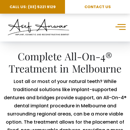
CALL US: (03) 5221 9129
CONTACT US
Complete All-On-4®
Treatment in Melbourne
Lost all or most of your natural teeth? While
traditional solutions like implant-supported
dentures and bridges provide support, an All-On-4®
dental implant procedure in Melbourne and
surrounding regional areas, can be a more viable
option. The treatment allows for the placement of