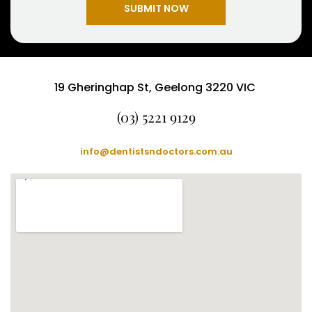
SUBMIT NOW
19 Gheringhap St, Geelong 3220 VIC
(03) 5221 9129
info@dentistsndoctors.com.au