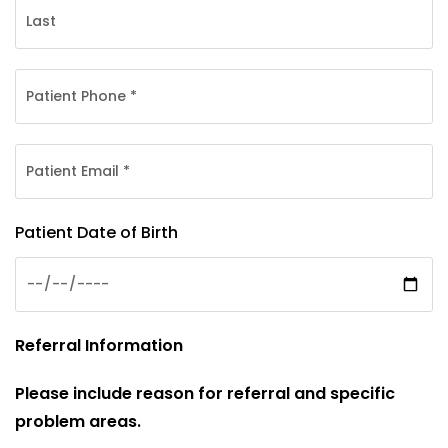
Patient Date of Birth
Referral Information
Please include reason for referral and specific
problem areas.