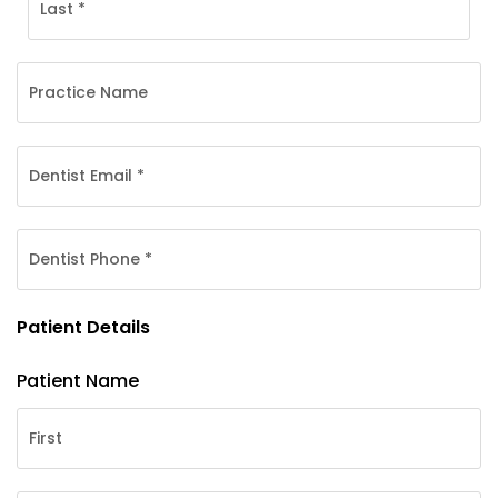
Patient Details
Patient Name