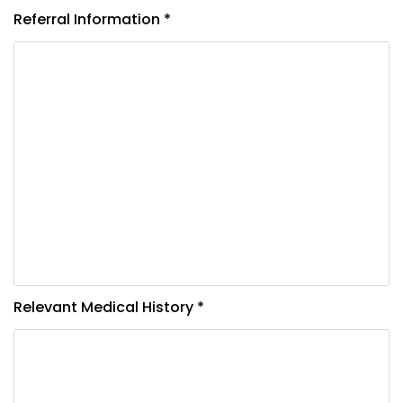
Referral Information *
Relevant Medical History *