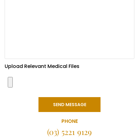
Upload Relevant Medical Files
SEND MESSAGE
PHONE
(03) 5221 9129