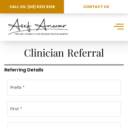
CALL US: (03) 5221 9129
CONTACT US
Clinician Referral
Referring Details