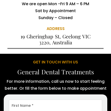
We are open Mon -Fri 9 AM – 6 PM
Sat by Appointment
Sunday – Closed
ADDRESS
19 Gheringhap St, Geelong VIC
3220, Australia
GET IN TOUCH WITH US
General Dental Treatments
For more information, call us now to start feeling
better. Or fill the form below to make appointment