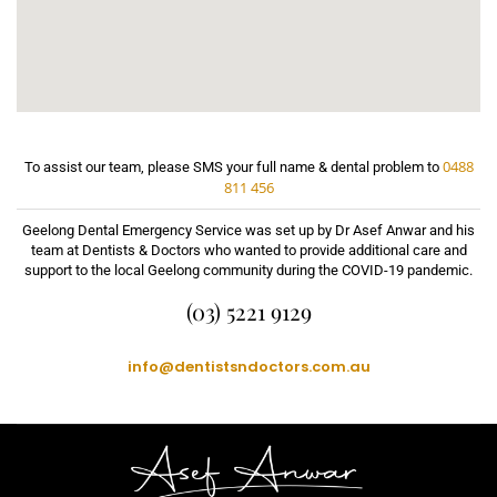
0488
To assist our team, please SMS your full name & dental problem to
811 456
Geelong Dental Emergency Service was set up by Dr Asef Anwar and his
team at Dentists & Doctors who wanted to provide additional care and
support to the local Geelong community during the COVID-19 pandemic.
(03) 5221 9129
info@dentistsndoctors.com.au