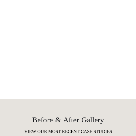
Before & After Gallery
VIEW OUR MOST RECENT CASE STUDIES