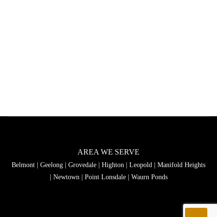
AREA WE SERVE
Belmont
|
Geelong
|
Grovedale
|
Highton
|
Leopold
|
Manifold Heights
|
Newtown
|
Point Lonsdale
|
Waurn Ponds