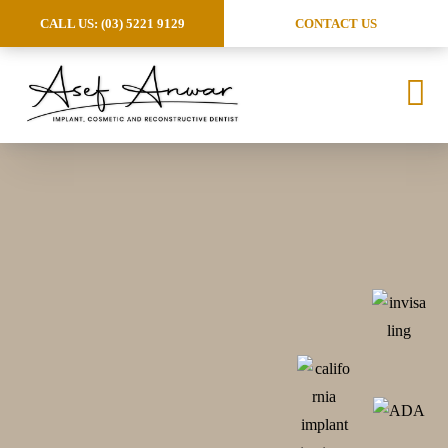
CALL US: (03) 5221 9129
CONTACT US