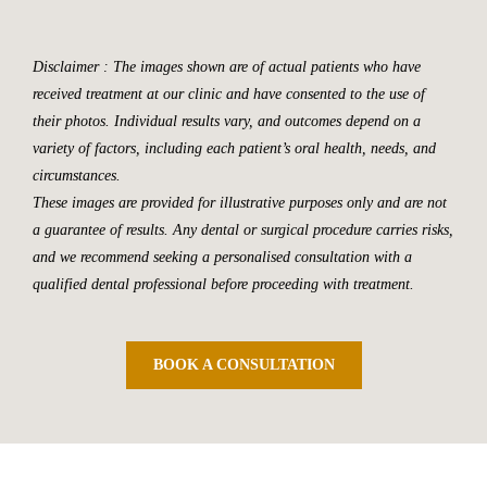
Disclaimer : The images shown are of actual patients who have
received treatment at our clinic and have consented to the use of
their photos. Individual results vary, and outcomes depend on a
variety of factors, including each patient’s oral health, needs, and
circumstances.
These images are provided for illustrative purposes only and are not
a guarantee of results. Any dental or surgical procedure carries risks,
and we recommend seeking a personalised consultation with a
qualified dental professional before proceeding with treatment.
BOOK A CONSULTATION